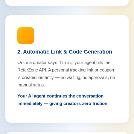
2. Automatic Link & Code Generation
Once a creator says "I'm in," your agent hits the
ReferZone API. A personal tracking link or coupon
is created instantly — no waiting, no approvals, no
manual setup.
Your AI agent continues the conversation
immediately — giving creators zero friction.