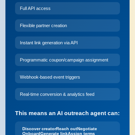
Full API access
Flexible partner creation
Instant link generation via API
Programmatic coupon/campaign assignment
Webhook-based event triggers
Real-time conversion & analytics feed
This means an AI outreach agent can:
Discover creator
Reach out
Negotiate
Onboard
Generate link
Assign terms