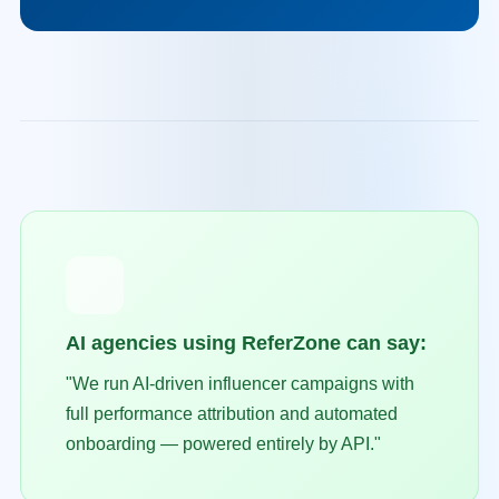
AI agencies using ReferZone can say:
"We run AI-driven influencer campaigns with
full performance attribution and automated
onboarding — powered entirely by API."