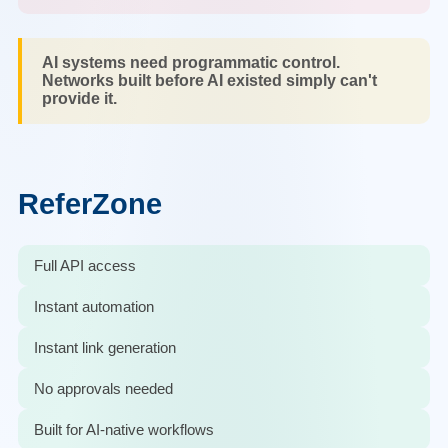
AI systems need programmatic control.
Networks built before AI existed simply can't
provide it.
ReferZone
Full API access
Instant automation
Instant link generation
No approvals needed
Built for AI-native workflows