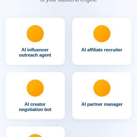
AI influencer
AI affiliate recruiter
outreach agent
AI creator
AI partner manager
negotiation bot