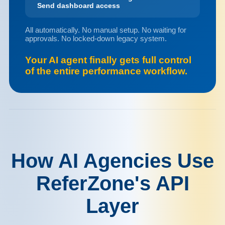
Send dashboard access
All automatically. No manual setup. No waiting for
approvals. No locked-down legacy system.
Your AI agent finally gets full control
of the entire performance workflow.
How AI Agencies Use
ReferZone's API
Layer