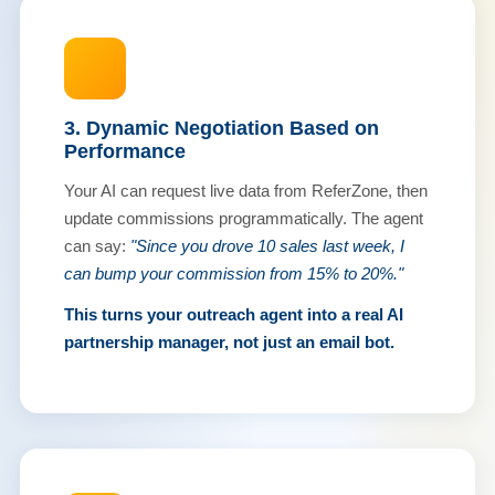
3. Dynamic Negotiation Based on
Performance
Your AI can request live data from ReferZone, then
update commissions programmatically. The agent
can say:
"Since you drove 10 sales last week, I
can bump your commission from 15% to 20%."
This turns your outreach agent into a real AI
partnership manager, not just an email bot.