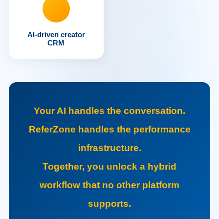
AI-driven creator
CRM
Your AI handles the conversation.
ReferZone handles the performance
infrastructure.
Together, you unlock a hybrid
workflow that no other platform
supports.