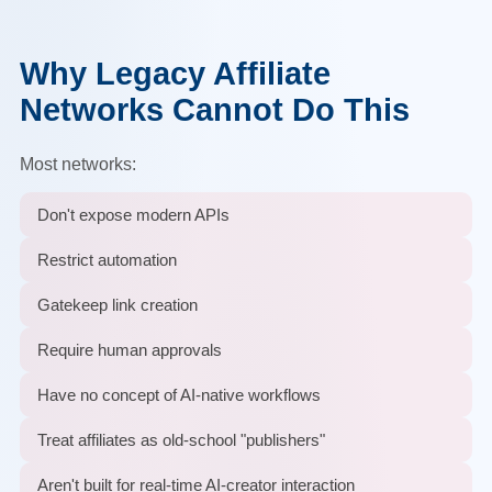
Why Legacy Affiliate
Networks Cannot Do This
Most networks:
Don't expose modern APIs
Restrict automation
Gatekeep link creation
Require human approvals
Have no concept of AI-native workflows
Treat affiliates as old-school "publishers"
Aren't built for real-time AI-creator interaction