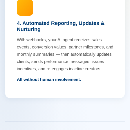
4. Automated Reporting, Updates &
Nurturing
With webhooks, your AI agent receives sales
events, conversion values, partner milestones, and
monthly summaries — then automatically updates
clients, sends performance messages, issues
incentives, and re-engages inactive creators.
All without human involvement.