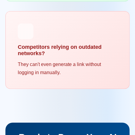
Competitors relying on outdated
networks?
They can't even generate a link without
logging in manually.