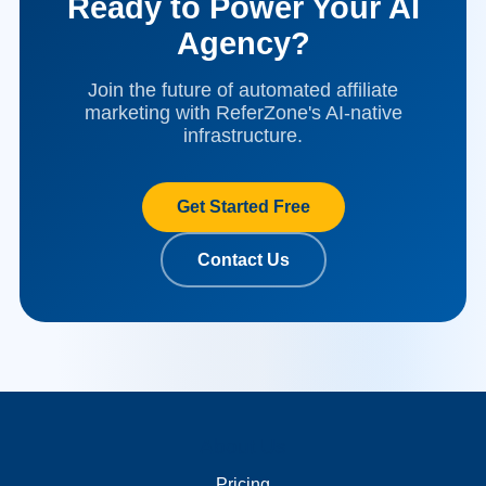
Ready to Power Your AI
Agency?
Join the future of automated affiliate
marketing with ReferZone's AI-native
infrastructure.
Get Started Free
Contact Us
About Us
Merchant Links
Pricing