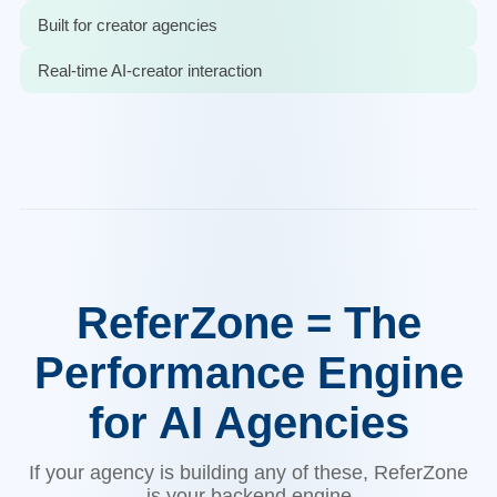
Built for creator agencies
Real-time AI-creator interaction
ReferZone = The
Performance Engine
for AI Agencies
If your agency is building any of these, ReferZone
is your backend engine