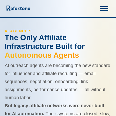
AI AGENCIES
The Only Affiliate
Infrastructure Built for
Autonomous Agents
AI outreach agents are becoming the new standard
for influencer and affiliate recruiting — email
sequences, negotiation, onboarding, link
assignments, performance updates — all without
human labor.
But legacy affiliate networks were never built
for AI automation.
Their systems are closed, slow,