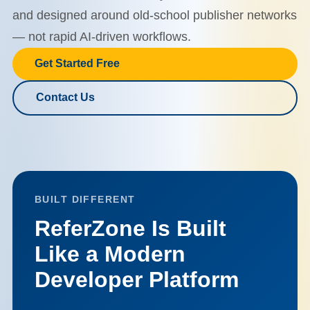
and designed around old-school publisher networks
— not rapid AI-driven workflows.
Get Started Free
Contact Us
BUILT DIFFERENT
ReferZone Is Built
Like a Modern
Developer Platform