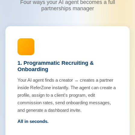
Four ways your AI agent becomes a full
partnerships manager
1. Programmatic Recruiting &
Onboarding
Your AI agent finds a creator → creates a partner
inside ReferZone instantly. The agent can create a
profile, assign to a client's program, edit
commission rates, send onboarding messages,
and generate a dashboard invite.
All in seconds.